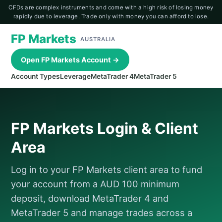
CFDs are complex instruments and come with a high risk of losing money
rapidly due to leverage. Trade only with money you can afford to lose.
FP Markets
AUSTRALIA
Open FP Markets Account →
Account Types
Leverage
MetaTrader 4
MetaTrader 5
FP Markets Login & Client
Area
Log in to your FP Markets client area to fund
your account from a AUD 100 minimum
deposit, download MetaTrader 4 and
MetaTrader 5 and manage trades across a