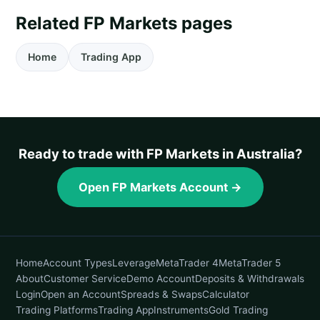
Related FP Markets pages
Home
Trading App
Ready to trade with FP Markets in Australia?
Open FP Markets Account →
Home
Account Types
Leverage
MetaTrader 4
MetaTrader 5
About
Customer Service
Demo Account
Deposits & Withdrawals
Login
Open an Account
Spreads & Swaps
Calculator
Trading Platforms
Trading App
Instruments
Gold Trading