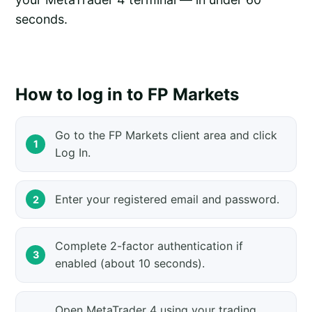
seconds.
How to log in to FP Markets
Go to the FP Markets client area and click
Log In.
Enter your registered email and password.
Complete 2-factor authentication if
enabled (about 10 seconds).
Open MetaTrader 4 using your trading