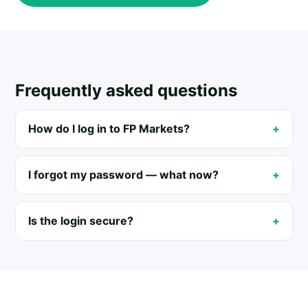
Frequently asked questions
How do I log in to FP Markets?
I forgot my password — what now?
Is the login secure?