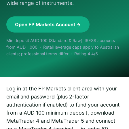
wide range of instruments.
Open FP Markets Account →
Min deposit AUD 100 (Standard & Raw); IRESS accounts
from AUD 1,000 · Retail leverage caps apply to Australian
clients; professional terms differ · Rating 4.4/5
Log in at the FP Markets client area with your
email and password (plus 2-factor
authentication if enabled) to fund your account
from a AUD 100 minimum deposit, download
MetaTrader 4 and MetaTrader 5 and connect
your MetaTrader 4 terminal — in under 60