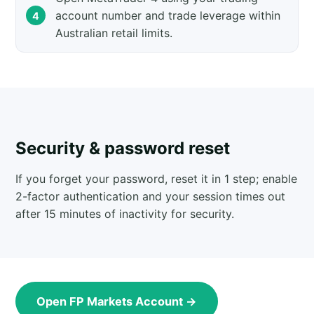
account number and trade leverage within
Australian retail limits.
Security & password reset
If you forget your password, reset it in 1 step; enable
2-factor authentication and your session times out
after 15 minutes of inactivity for security.
Open FP Markets Account →